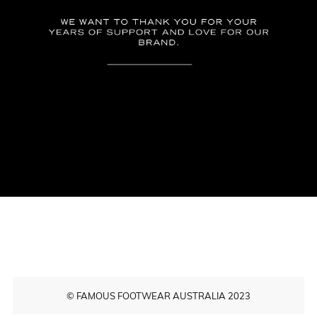
© FAMOUS FOOTWEAR AUSTRALIA 2023