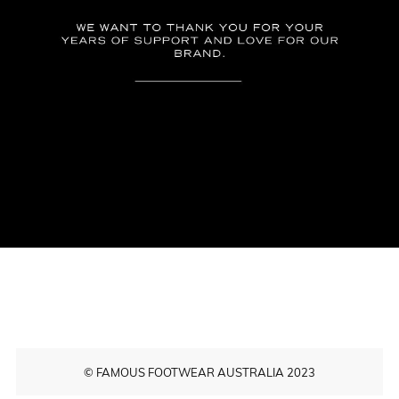
© FAMOUS FOOTWEAR AUSTRALIA 2023