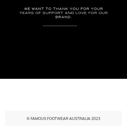
© FAMOUS FOOTWEAR AUSTRALIA 2023