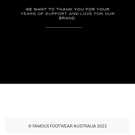
© FAMOUS FOOTWEAR AUSTRALIA 2023