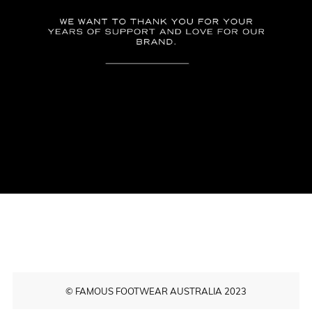
© FAMOUS FOOTWEAR AUSTRALIA 2023